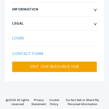
Weather Stations
^
INFORMATION
Platform
About
^
LEGAL
Forecast Desk
Pay Online
Terms and Conditions
LOGIN
Field Services
FAQs
Privacy Statement
CONTACT FORM
System Status
Warranty
VISIT OUR RESOURCE HUB
API Documentation
Credit Application
RMA Form
@2026 All rights
Privacy
Cookie
Do Not Sell or Share My
reserved
Statement
Policy
Personal Information