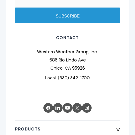
CONTACT
Western Weather Group, Inc.
686 Rio Lindo Ave
Chico, CA 95926
Local: (530) 342-1700
^
PRODUCTS