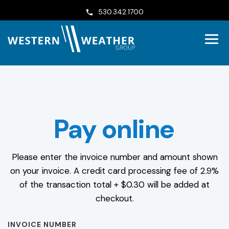
530.342.1700
Pay online
Please enter the invoice number and amount shown
on your invoice. A credit card processing fee of 2.9%
of the transaction total + $0.30 will be added at
checkout.
INVOICE NUMBER