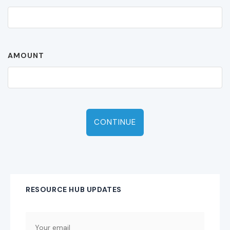
AMOUNT
CONTINUE
RESOURCE HUB UPDATES